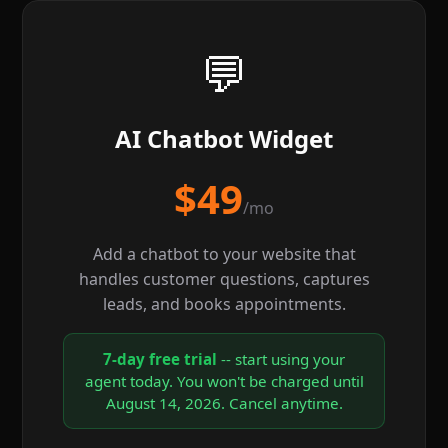
💬
AI Chatbot Widget
$49
/mo
Add a chatbot to your website that
handles customer questions, captures
leads, and books appointments.
7-day free trial
-- start using your
agent today. You won't be charged until
August 14, 2026. Cancel anytime.