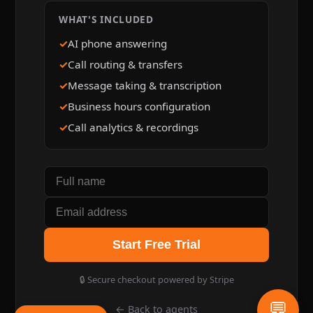
WHAT'S INCLUDED
AI phone answering
Call routing & transfers
Message taking & transcription
Business hours configuration
Call analytics & recordings
Start Free Trial
🔒 Secure checkout powered by Stripe
💬
← Back to agents