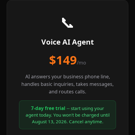
📞
Voice AI Agent
$149
/mo
AI answers your business phone line,
handles basic inquiries, takes messages,
and routes calls.
7-day free trial
-- start using your
agent today. You won't be charged until
August 13, 2026. Cancel anytime.