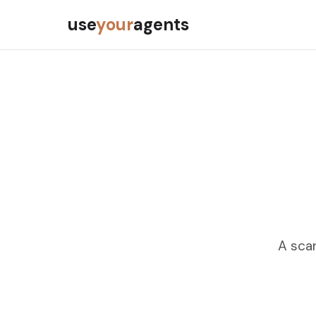
use
your
agents
A scan