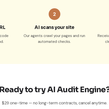
2
URL
AI scans your site
o code
Our agents crawl your pages and run
Receive
d.
automated checks.
cl
Ready to try AI Audit Engine
$29 one-time — no long-term contracts, cancel anytime.