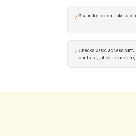
Scans for broken links and 
✓
Checks basic accessibility
✓
contrast, labels, structure)