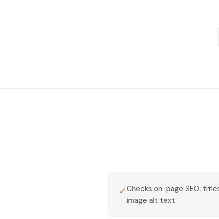
Checks on-page SEO: titles
✓
image alt text