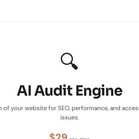
🔍
AI Audit Engine
 of your website for SEO, performance, and access
issues.
$29