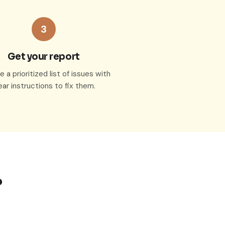
3
Get your report
 a prioritized list of issues with
ear instructions to fix them.
?