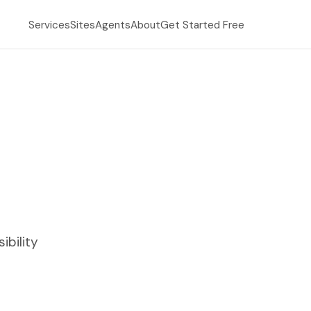
Services
Sites
Agents
About
Get Started Free
ibility