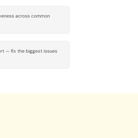
iveness across common
ort — fix the biggest issues