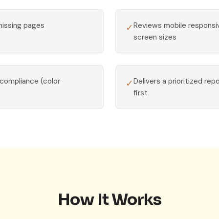
missing pages
Reviews mobile respons
✓
screen sizes
 compliance (color
Delivers a prioritized rep
✓
first
How It Works