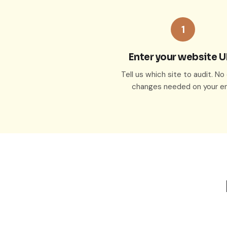
1
Enter your website 
Tell us which site to audit. N
changes needed on your en