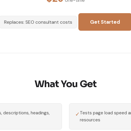
one-time
Get Started
Replaces: SEO consultant costs
What You Get
, descriptions, headings,
Tests page load speed an
✓
resources