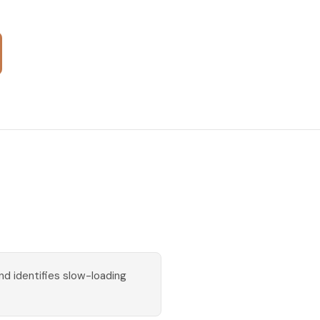
d identifies slow-loading