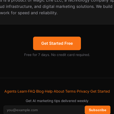
 is a product of Magic Life LLC, a technology company spe
ud infrastructure, and digital marketing solutions. We build
work for speed and reliability.
Get Started Free
Free for 7 days. No credit card required.
Agents
·
Learn
·
FAQ
·
Blog
·
Help
·
About
·
Terms
·
Privacy
·
Get Started
Get AI marketing tips delivered weekly
Subscribe