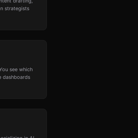
ntent drafting,
n strategists
 You see which
me dashboards