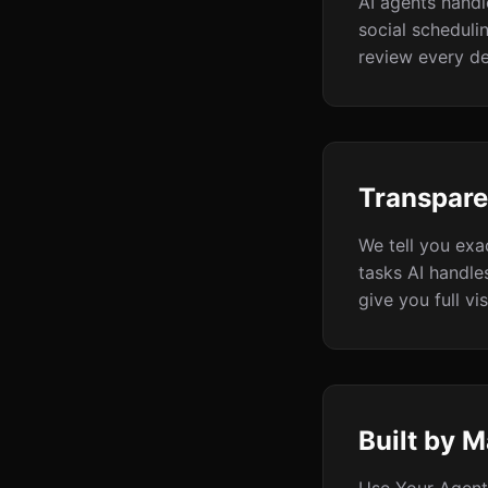
AI agents handl
social scheduli
review every de
Transpare
We tell you exa
tasks AI handle
give you full visi
Built by M