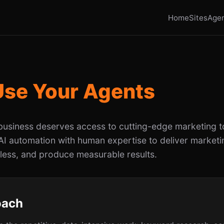
Home
Sites
Age
Use Your Agents
business deserves access to cutting-edge marketing t
I automation with human expertise to deliver marketin
 less, and produce measurable results.
oach