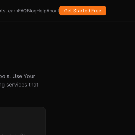
nts
Learn
FAQ
Blog
Help
About
Get Started Free
ools. Use Your
g services that