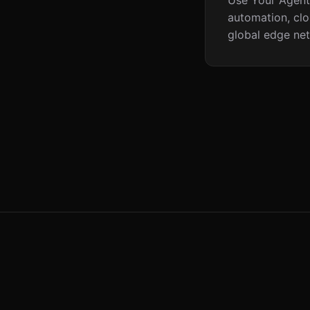
Use Your Agents
automation, clo
global edge net