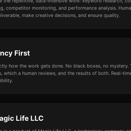
e the repetitive, data-intensive work: keyword research, co
ng, competitor monitoring, and performance analysis. Huma
liverable, make creative decisions, and ensure quality.
ncy First
ctly how the work gets done. No black boxes, no mystery.
s, which a human reviews, and the results of both. Real-ti
bility.
agic Life LLC