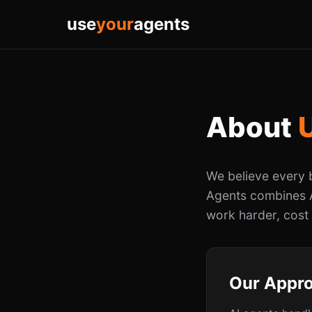
use
your
agents
About
We believe every 
Agents combines A
work harder, cost
Our Appr