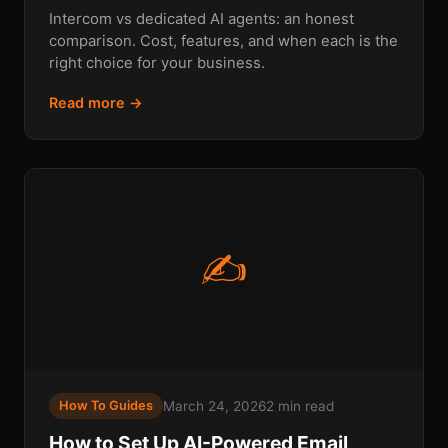
Intercom vs dedicated AI agents: an honest
comparison. Cost, features, and when each is the
right choice for your business.
Read more →
✍
March 24, 2026
2 min read
How To Guides
How to Set Up AI-Powered Email