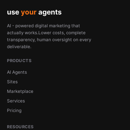
use
your
agents
AI - powered digital marketing that
actually works.Lower costs, complete
transparency, human oversight on every
deliverable.
PRODUCTS
AI Agents
Sites
Marketplace
Services
Pricing
RESOURCES