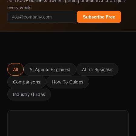
Join 500+ business owners getting practical AI strategies
every week.
Subscribe Free
All
AI Agents Explained
AI for Business
Comparisons
How To Guides
Industry Guides