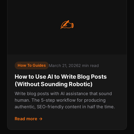
✍
March 21, 2026
2 min read
How To Guides
How to Use AI to Write Blog Posts
(Without Sounding Robotic)
Write blog posts with AI assistance that sound
human. The 5-step workflow for producing
authentic, SEO-friendly content in half the time.
Read more →