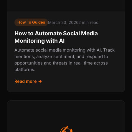
March 23, 2026
2 min read
How To Guides
How to Automate Social Media
Monitoring with AI
Automate social media monitoring with AI. Track
mentions, analyze sentiment, and respond to
opportunities and threats in real-time across
platforms.
Read more →
✍