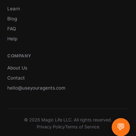
Learn
Blog
FAQ
Help
COMPANY
About Us
Contact
hello@useyouragents.com
© 2026 Magic Life LLC. All rights reserved.
💬
Privacy Policy
Terms of Service