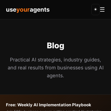
use
your
agents
☰
☀️
Blog
Practical AI strategies, industry guides,
and real results from businesses using AI
agents.
Free: Weekly AI Implementation Playbook