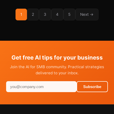
1
2
3
4
5
Next →
Get free AI tips for your business
Join the AI for SMB community. Practical strategies
delivered to your inbox.
Subscribe