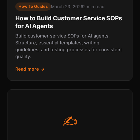
March 23, 2026
2 min read
How To Guides
How to Build Customer Service SOPs
for AI Agents
Build customer service SOPs for AI agents.
Structure, essential templates, writing
guidelines, and testing processes for consistent
quality.
Read more →
✍