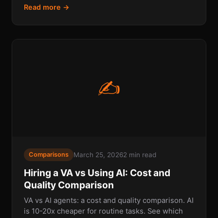
Read more →
✍
March 25, 2026
2 min read
Comparisons
Hiring a VA vs Using AI: Cost and
Quality Comparison
VA vs AI agents: a cost and quality comparison. AI
is 10-20x cheaper for routine tasks. See which