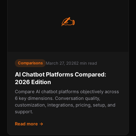
✍
March 27, 2026
2 min read
Comparisons
AI Chatbot Platforms Compared:
2026 Edition
Compare AI chatbot platforms objectively across
6 key dimensions. Conversation quality,
customization, integrations, pricing, setup, and
support.
Read more →