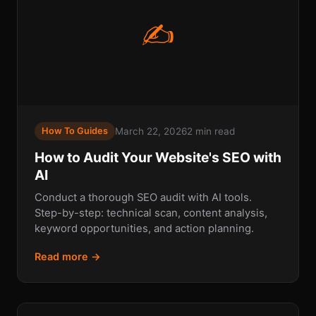
✍
March 22, 2026
2 min read
How To Guides
How to Audit Your Website's SEO with
AI
Conduct a thorough SEO audit with AI tools.
Step-by-step: technical scan, content analysis,
keyword opportunities, and action planning.
Read more →