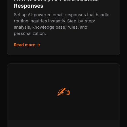
Responses
Set up AI-powered email responses that handle
routine inquiries instantly. Step-by-step:
analysis, knowledge base, rules, and
personalization.
Read more →
✍