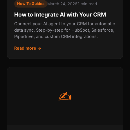
March 24, 2026
2 min read
How To Guides
How to Integrate AI with Your CRM
Connect your AI agent to your CRM for automatic
data sync. Step-by-step for HubSpot, Salesforce,
Pipedrive, and custom CRM integrations.
Read more →
✍