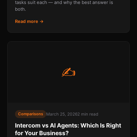
tasks suit each — and why the best answer is
both.
Read more →
✍
March 25, 2026
2 min read
Comparisons
Intercom vs AI Agents: Which Is Right
for Your Business?