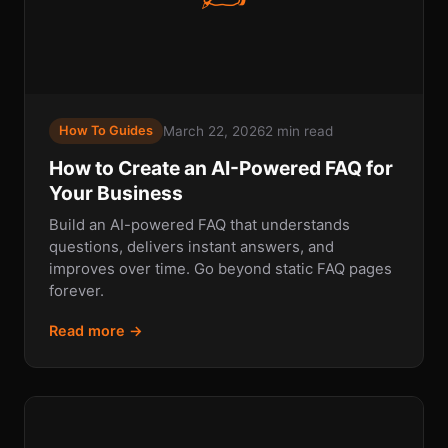
March 22, 2026
2 min read
How To Guides
How to Create an AI-Powered FAQ for
Your Business
Build an AI-powered FAQ that understands
questions, delivers instant answers, and
improves over time. Go beyond static FAQ pages
forever.
Read more →