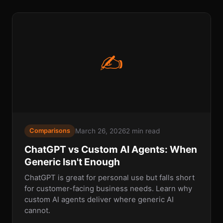
✍
March 26, 2026
2 min read
Comparisons
ChatGPT vs Custom AI Agents: When
Generic Isn't Enough
ChatGPT is great for personal use but falls short
for customer-facing business needs. Learn why
custom AI agents deliver where generic AI
cannot.