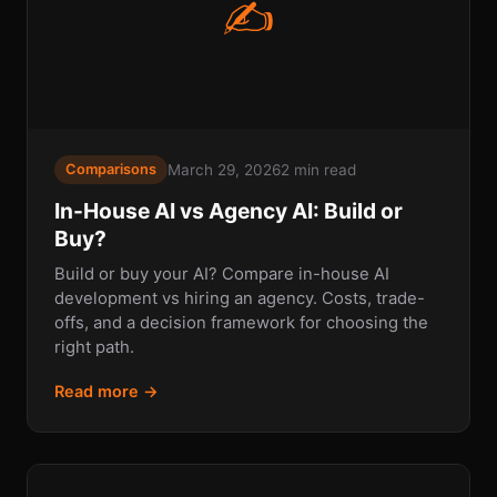
✍
March 29, 2026
2 min read
Comparisons
In-House AI vs Agency AI: Build or
Buy?
Build or buy your AI? Compare in-house AI
development vs hiring an agency. Costs, trade-
offs, and a decision framework for choosing the
right path.
Read more →