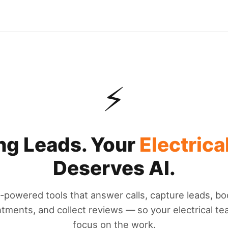
⚡
ng Leads. Your
Electrica
Deserves AI.
I-powered tools that answer calls, capture leads, bo
tments, and collect reviews — so your electrical t
focus on the work.