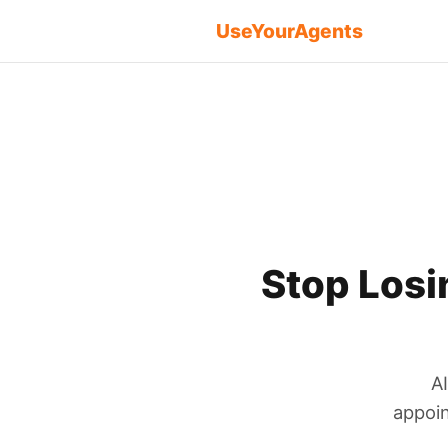
UseYourAgents
Stop Losi
A
appoin