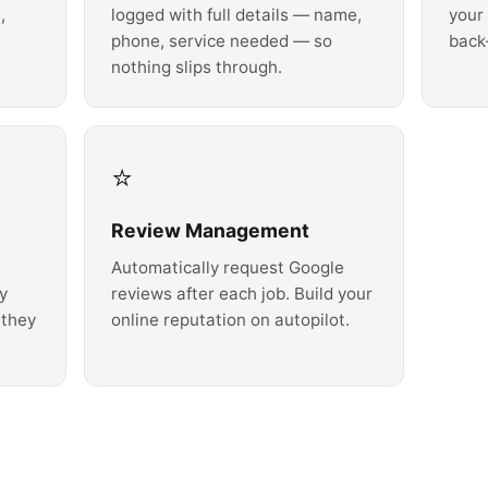
,
logged with full details — name,
your
phone, service needed — so
back
nothing slips through.
⭐
Review Management
Automatically request Google
ly
reviews after each job. Build your
 they
online reputation on autopilot.