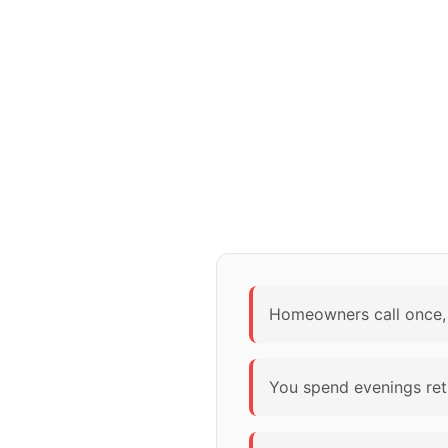
Homeowners call once, 
You spend evenings retu