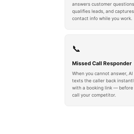
answers customer questions
qualifies leads, and captures
contact info while you work.
📞
Missed Call Responder
When you cannot answer, AI
texts the caller back instant
with a booking link — before
call your competitor.