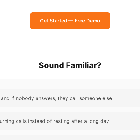
Get Started — Free Demo
Sound Familiar?
and if nobody answers, they call someone else
rning calls instead of resting after a long day