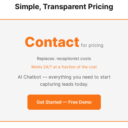
Simple, Transparent Pricing
Contact
for pricing
Replaces: receptionist costs
Works 24/7 at a fraction of the cost
AI Chatbot — everything you need to start
capturing leads today.
Get Started — Free Demo