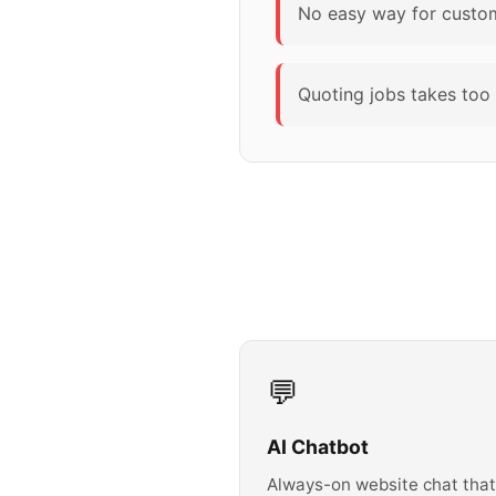
No easy way for custome
Quoting jobs takes too 
💬
AI Chatbot
Always-on website chat that