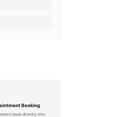
ointment Booking
omers book directly into