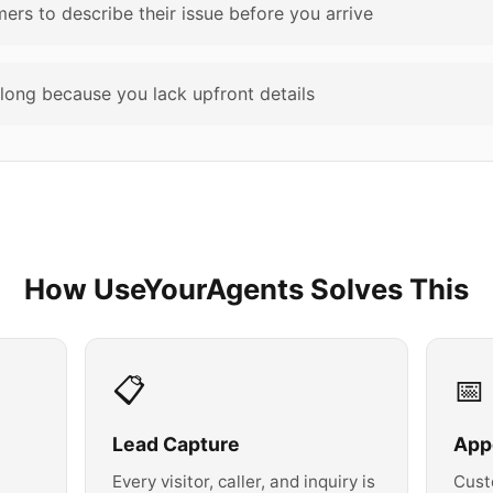
rs to describe their issue before you arrive
long because you lack upfront details
How UseYourAgents Solves This
📋
📅
Lead Capture
App
Every visitor, caller, and inquiry is
Cust