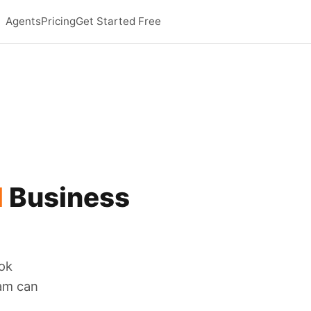
Agents
Pricing
Get Started Free
l
Business
ok
eam can