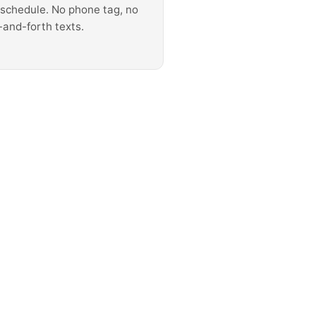
 schedule. No phone tag, no
-and-forth texts.