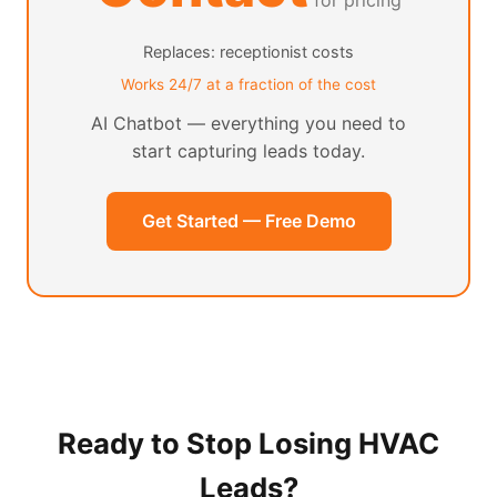
for pricing
Replaces: receptionist costs
Works 24/7 at a fraction of the cost
AI Chatbot — everything you need to
start capturing leads today.
Get Started — Free Demo
Ready to Stop Losing HVAC
Leads?