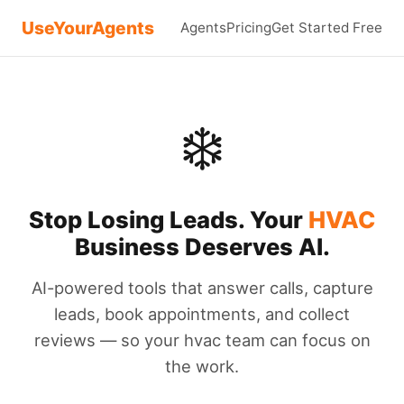
UseYourAgents
Agents
Pricing
Get Started Free
❄️
Stop Losing Leads. Your
HVAC
Business Deserves AI.
AI-powered tools that answer calls, capture
leads, book appointments, and collect
reviews — so your hvac team can focus on
the work.