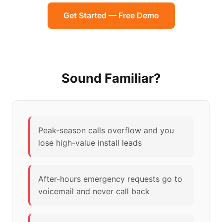
Get Started — Free Demo
Sound Familiar?
Peak-season calls overflow and you
lose high-value install leads
After-hours emergency requests go to
voicemail and never call back