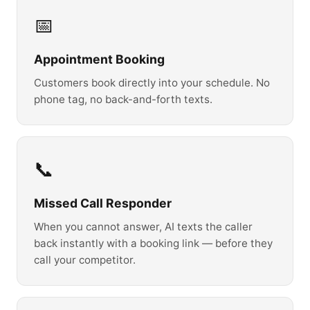
📅
Appointment Booking
Customers book directly into your schedule. No
phone tag, no back-and-forth texts.
📞
Missed Call Responder
When you cannot answer, AI texts the caller
back instantly with a booking link — before they
call your competitor.