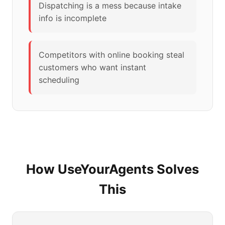
Dispatching is a mess because intake
info is incomplete
Competitors with online booking steal
customers who want instant
scheduling
How UseYourAgents Solves
This