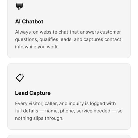
💬
AI Chatbot
Always-on website chat that answers customer
questions, qualifies leads, and captures contact
info while you work.
📋
Lead Capture
Every visitor, caller, and inquiry is logged with
full details — name, phone, service needed — so
nothing slips through.