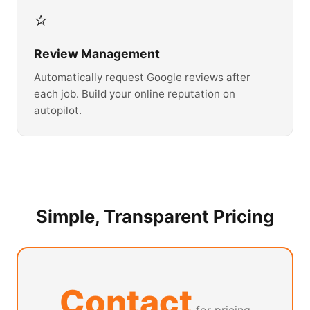
⭐
Review Management
Automatically request Google reviews after
each job. Build your online reputation on
autopilot.
Simple, Transparent Pricing
Contact