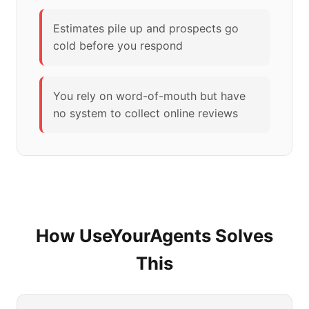
Estimates pile up and prospects go
cold before you respond
You rely on word-of-mouth but have
no system to collect online reviews
How UseYourAgents Solves
This