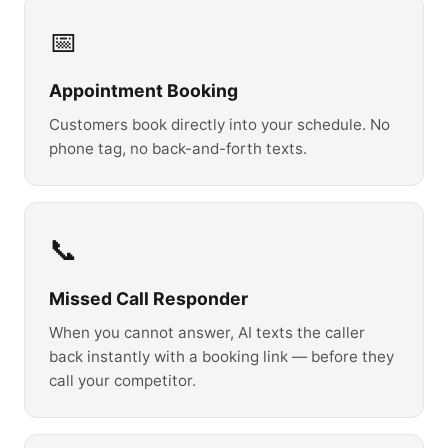
📅
Appointment Booking
Customers book directly into your schedule. No
phone tag, no back-and-forth texts.
📞
Missed Call Responder
When you cannot answer, AI texts the caller
back instantly with a booking link — before they
call your competitor.