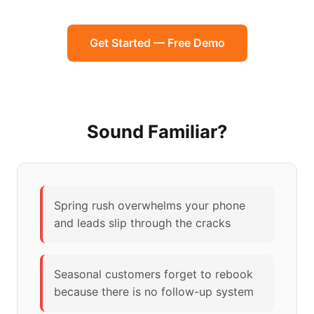
Get Started — Free Demo
Sound Familiar?
Spring rush overwhelms your phone
and leads slip through the cracks
Seasonal customers forget to rebook
because there is no follow-up system