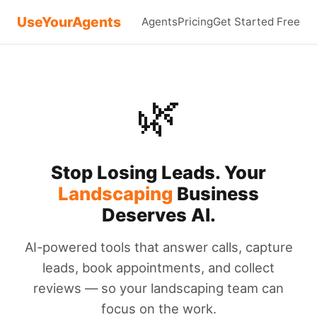
UseYourAgents
Agents
Pricing
Get Started Free
🌿
Stop Losing Leads. Your
Landscaping
Business
Deserves AI.
AI-powered tools that answer calls, capture
leads, book appointments, and collect
reviews — so your landscaping team can
focus on the work.