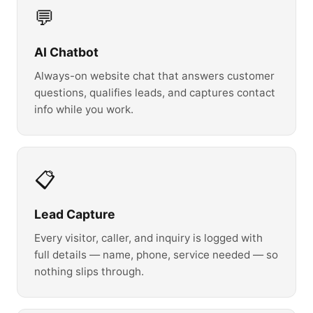
💬
AI Chatbot
Always-on website chat that answers customer
questions, qualifies leads, and captures contact
info while you work.
📋
Lead Capture
Every visitor, caller, and inquiry is logged with
full details — name, phone, service needed — so
nothing slips through.