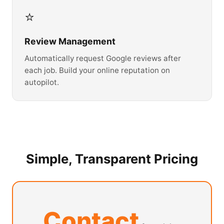
⭐
Review Management
Automatically request Google reviews after
each job. Build your online reputation on
autopilot.
Simple, Transparent Pricing
Contact