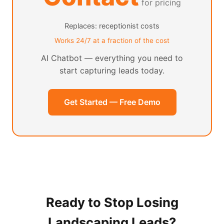
for pricing
Replaces: receptionist costs
Works 24/7 at a fraction of the cost
AI Chatbot — everything you need to
start capturing leads today.
Get Started — Free Demo
Ready to Stop Losing
Landscaping Leads?