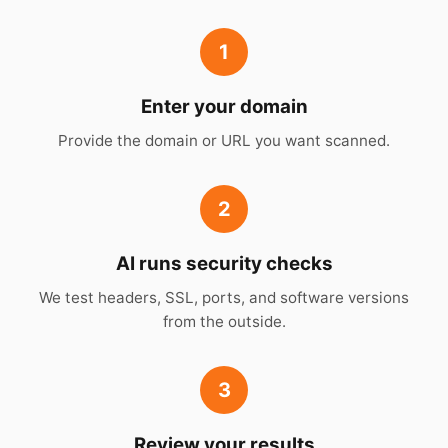
1
Enter your domain
Provide the domain or URL you want scanned.
2
AI runs security checks
We test headers, SSL, ports, and software versions
from the outside.
3
Review your results