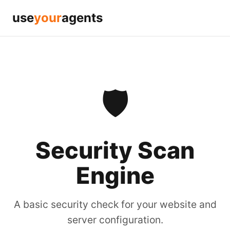
use
your
agents
🛡️
Security Scan
Engine
A basic security check for your website and
server configuration.