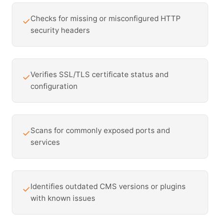
Checks for missing or misconfigured HTTP
✓
security headers
Verifies SSL/TLS certificate status and
✓
configuration
Scans for commonly exposed ports and
✓
services
Identifies outdated CMS versions or plugins
✓
with known issues