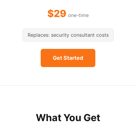
$29
one-time
Replaces: security consultant costs
Get Started
What You Get