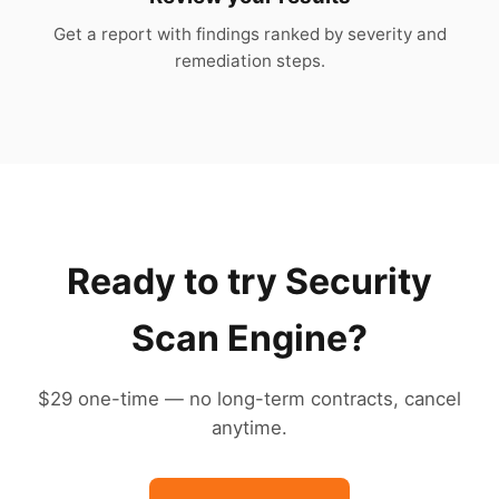
Get a report with findings ranked by severity and
remediation steps.
Ready to try Security
Scan Engine?
$29 one-time — no long-term contracts, cancel
anytime.