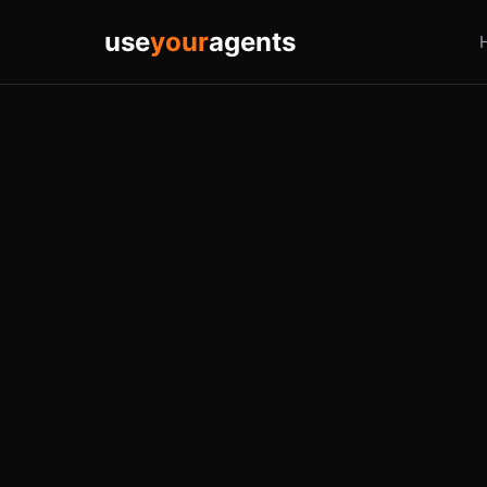
use
your
agents