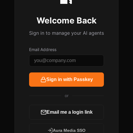
Welcome Back
Sign in to manage your AI agents
Email Address
Sign in with Passkey
or
Email me a login link
Aura Media SSO