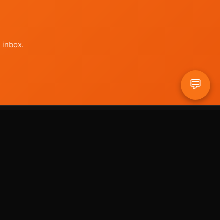
 inbox.
💬
COMPANY
About Us
Contact
hello@useyouragents.com