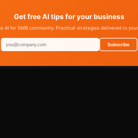
Get free AI tips for your business
he AI for SMB community. Practical strategies delivered to your
Subscribe
PRODUCTS
RESOURCES
AI Agents
Learn
Sites
Blog
Marketplace
FAQ
Services
Help