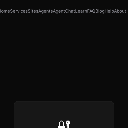
Home
Services
Sites
Agents
AgentChat
Learn
FAQ
Blog
Help
About
🔐