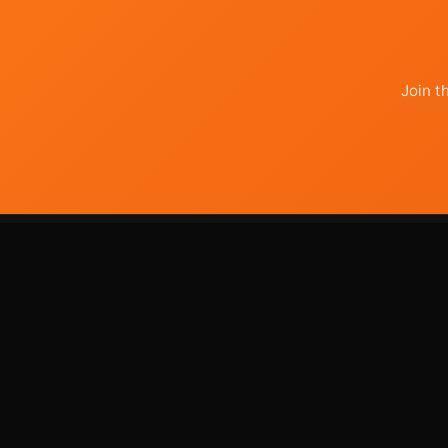
Join t
use
your
agents
AI - powered digital marketing that
actually works.Lower costs, complete
transparency, human oversight on every
deliverable.