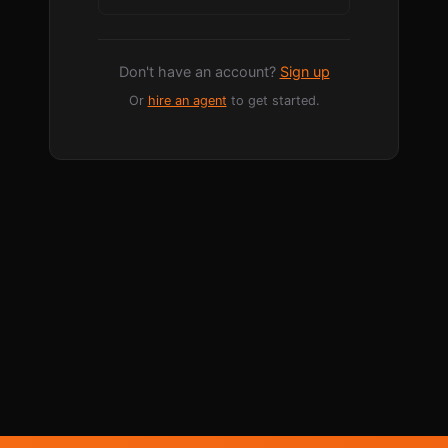
Don't have an account?
Sign up
Or
hire an agent
to get started.