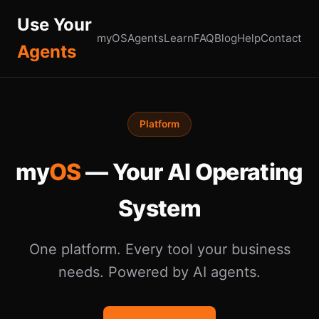
Use Your
myOS
Agents
Learn
FAQ
Blog
Help
Contact
Agents
Platform
my
OS
— Your AI Operating
System
One platform. Every tool your business
needs. Powered by AI agents.