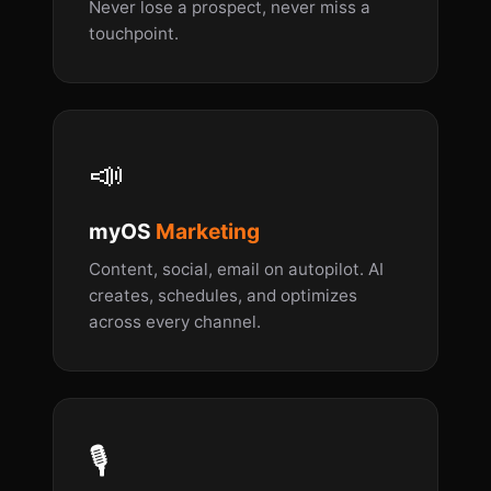
Never lose a prospect, never miss a
touchpoint.
📣
myOS
Marketing
Content, social, email on autopilot. AI
creates, schedules, and optimizes
across every channel.
🎙️