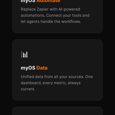
myOS
Automate
Replace Zapier with AI-powered
automations. Connect your tools and
let agents handle the workflows.
📊
myOS
Data
Unified data from all your sources. One
dashboard, every metric, always
current.