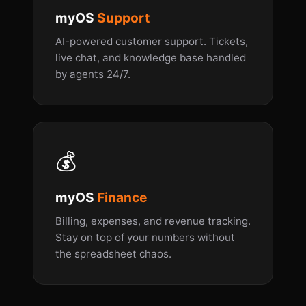
myOS
Support
AI-powered customer support. Tickets,
live chat, and knowledge base handled
by agents 24/7.
💰
myOS
Finance
Billing, expenses, and revenue tracking.
Stay on top of your numbers without
the spreadsheet chaos.