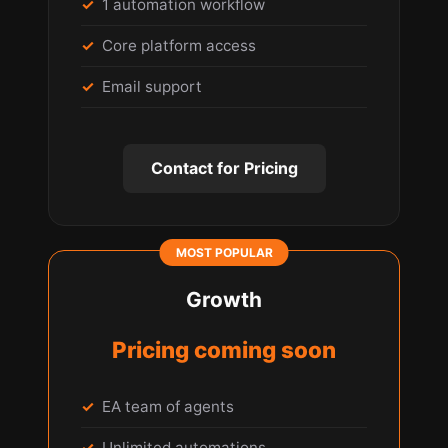
1 automation workflow
Core platform access
Email support
Contact for Pricing
Growth
Pricing coming soon
EA team of agents
Unlimited automations