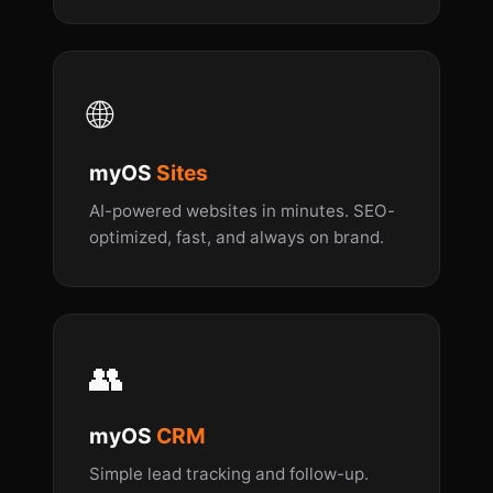
🌐
myOS
Sites
AI-powered websites in minutes. SEO-
optimized, fast, and always on brand.
👥
myOS
CRM
Simple lead tracking and follow-up.