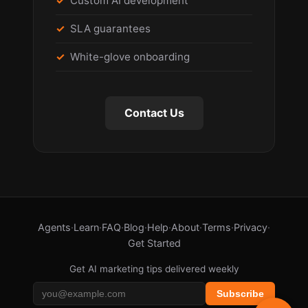
Custom AI development
SLA guarantees
White-glove onboarding
Contact Us
Agents
·
Learn
·
FAQ
·
Blog
·
Help
·
About
·
Terms
·
Privacy
·
Get Started
Get AI marketing tips delivered weekly
Subscribe