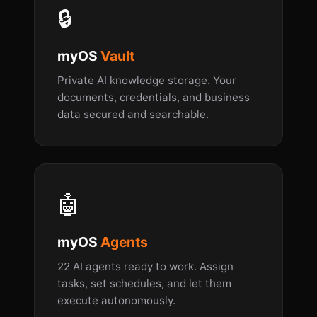
🔒
myOS
Vault
Private AI knowledge storage. Your
documents, credentials, and business
data secured and searchable.
🤖
myOS
Agents
22 AI agents ready to work. Assign
tasks, set schedules, and let them
execute autonomously.