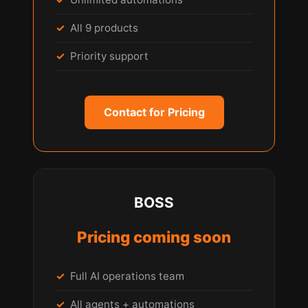
All 9 products
Priority support
Contact for Pricing
BOSS
Pricing coming soon
Full AI operations team
All agents + automations