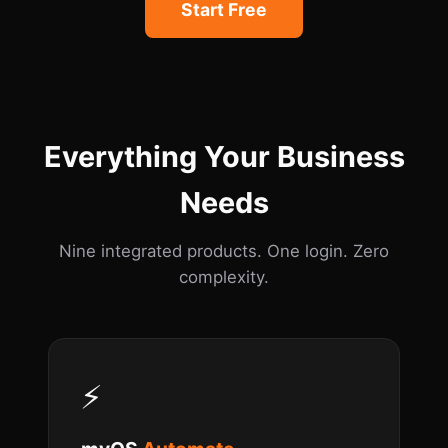
Start Free
Everything Your Business
Needs
Nine integrated products. One login. Zero
complexity.
⚡