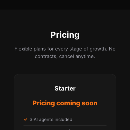
Pricing
Flexible plans for every stage of growth. No
contracts, cancel anytime.
Starter
Pricing coming soon
3 AI agents included