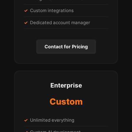
Custom integrations
Dedicated account manager
Contact for Pricing
Enterprise
Custom
Unlimited everything